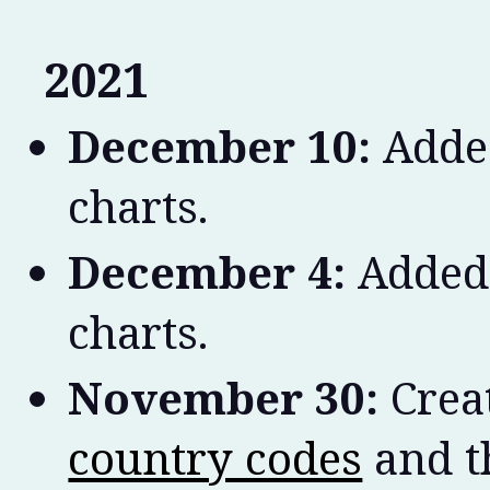
2021
December 10:
Added
charts.
December 4:
Added 
charts.
November 30:
Crea
country codes
and th