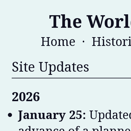
The Worl
Home
·
Histor
Site Updates
2026
January 25:
Updated
advance of a planne