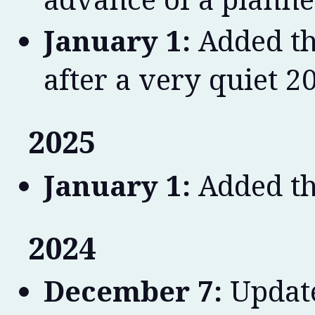
January 1:
Added th
after a very quiet 2
2025
January 1:
Added th
2024
December 7:
Update