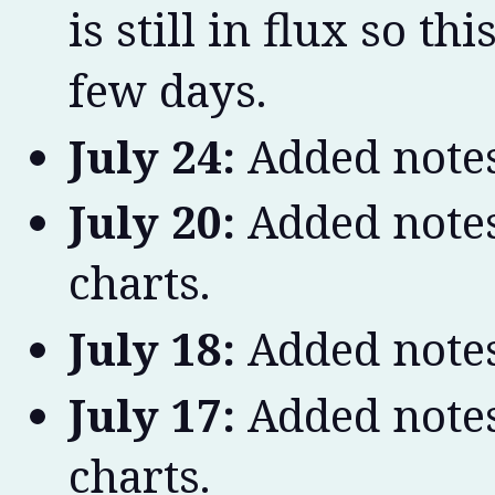
is still in flux so t
few days.
July 24:
Added notes
July 20:
Added notes
charts.
July 18:
Added notes
July 17:
Added notes
charts.