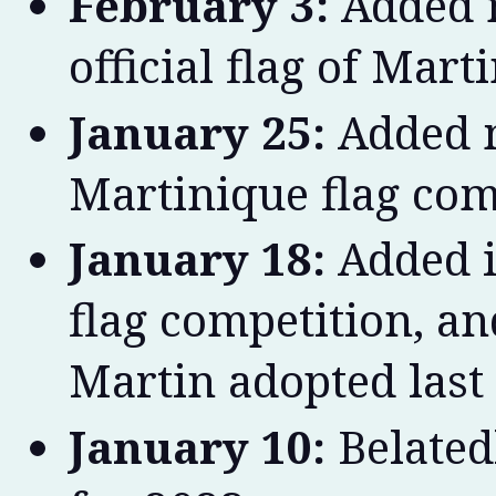
February 3:
Added m
official flag of Mart
January 25:
Added m
Martinique flag com
January 18:
Added i
flag competition, an
Martin adopted last 
January 10:
Belated