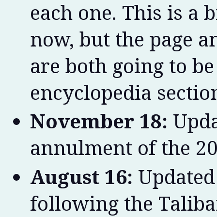
each one. This is a b
now, but the page an
are both going to b
encyclopedia sectio
November 18:
Upda
annulment of the 20
August 16:
Updated 
following the Taliba