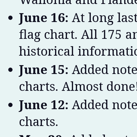
June 16:
At long las
flag chart. All 175
historical informat
June 15:
Added note
charts. Almost done
June 12:
Added note
charts.