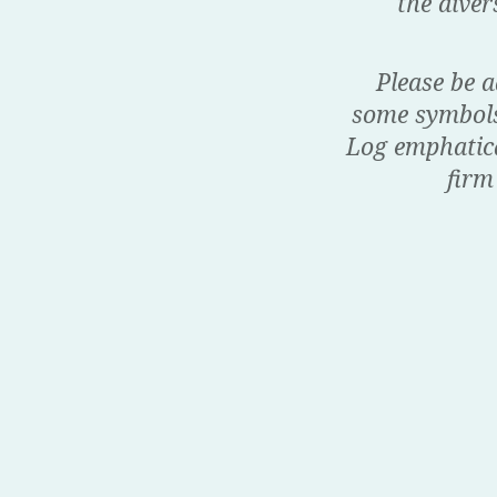
the dive
Please be a
some symbols 
Log emphatical
firm