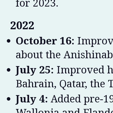
for 2023.
2022
October 16:
Improve
about the Anishinab
July 25:
Improved hi
Bahrain, Qatar, the T
July 4:
Added pre-19
Wallonia and Flande