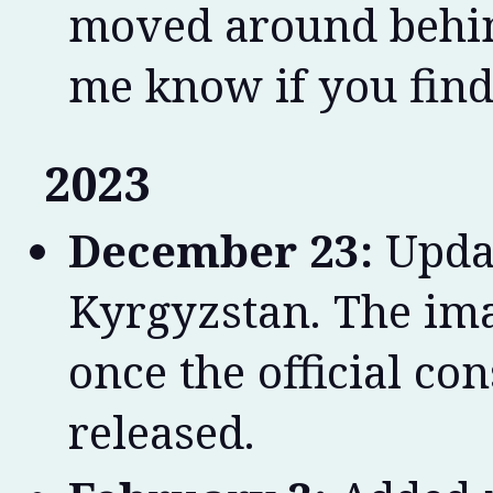
moved around behind
me know if you find
2023
December 23:
Updat
Kyrgyzstan. The im
once the official co
released.