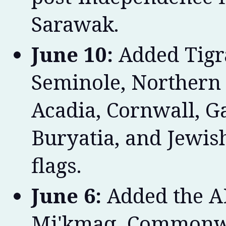
Sarawak.
June 10:
Added Tigra
Seminole, Northern
Acadia, Cornwall, Gal
Buryatia, and Jewi
flags.
June 6:
Added the A
Mi'kmaq, Commonwe