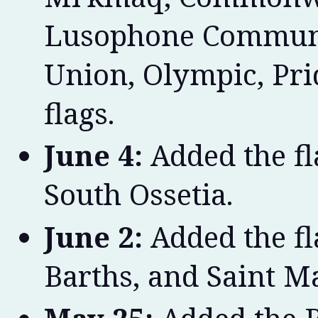
Lusophone Communit
Union, Olympic, Pri
flags.
June 4:
Added the fl
South Ossetia.
June 2:
Added the fl
Barths, and Saint Ma