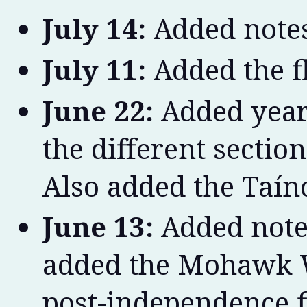
July 14:
Added notes
July 11:
Added the f
June 22:
Added year 
the different section
Also added the Taíno
June 13:
Added note
added the Mohawk W
post-independence f