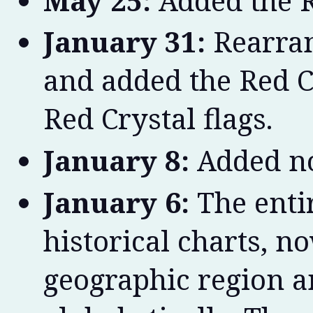
May 25:
Added the R
January 31:
Rearran
and added the Red C
Red Crystal flags.
January 8:
Added no
January 6:
The entir
historical charts, n
geographic region a