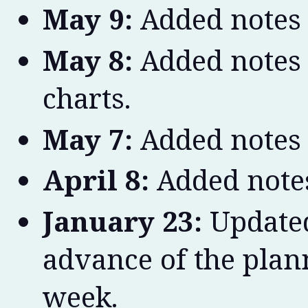
May 9:
Added notes 
May 8:
Added notes 
charts.
May 7:
Added notes 
April 8:
Added notes
January 23:
Updated
advance of the plan
week.