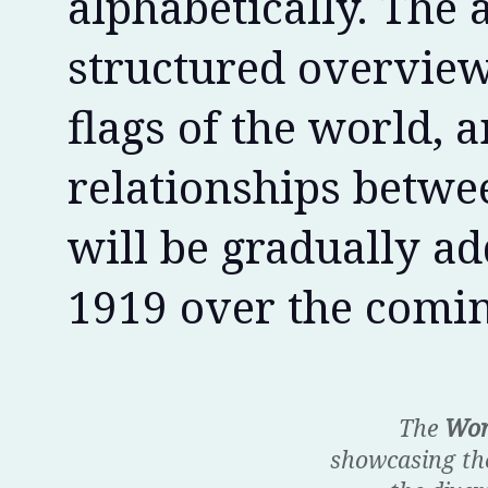
alphabetically. The 
structured overview 
flags of the world, a
relationships betwee
will be gradually ad
1919 over the comin
The
Wor
showcasing the