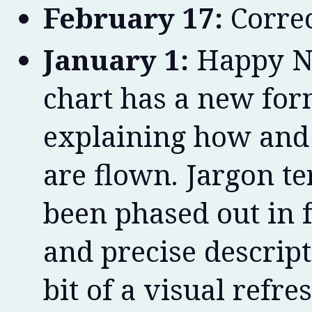
February 17:
Correc
January 1:
Happy Ne
chart has a new for
explaining how and 
are flown. Jargon te
been phased out in 
and precise descript
bit of a visual refres