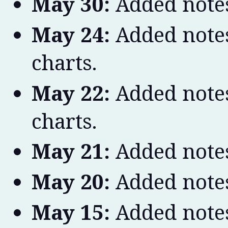
May 30:
Added notes
May 24:
Added notes
charts.
May 22:
Added notes
charts.
May 21:
Added notes
May 20:
Added notes
May 15:
Added notes